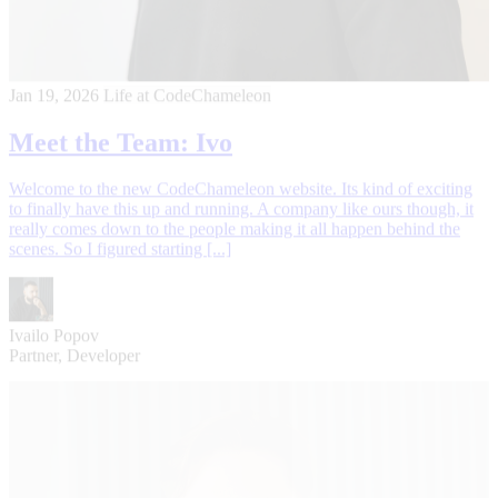
Jan 19, 2026
Life at CodeChameleon
Meet the Team: Ivo
Welcome to the new CodeChameleon website. Its kind of exciting
to finally have this up and running. A company like ours though, it
really comes down to the people making it all happen behind the
scenes. So I figured starting [...]
Ivailo Popov
Partner, Developer