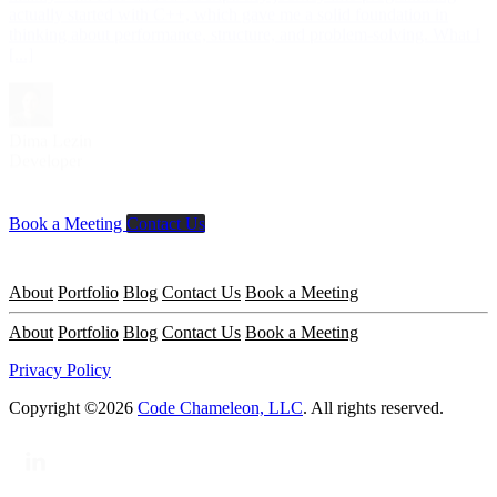
actually started with C++, which gave me a solid foundation in
thinking about performance, structure, and problem-solving. What I
[...]
Dima Lezin
Developer
Book a Meeting
Contact Us
About
Portfolio
Blog
Contact Us
Book a Meeting
About
Portfolio
Blog
Contact Us
Book a Meeting
Privacy Policy
Copyright ©2026
Code Chameleon, LLC
. All rights reserved.