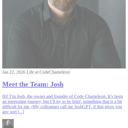
Jan 22, 2026
Life at CodeChameleon
Meet the Team: Josh
Hi! I’m Josh, the owner and founder of Code Chameleon. It’s been
an interesting journey, but I’ll try to be brief, something that is a bit
difficult for me. (My colleagues call me JoshGPT, if that gives you
any sort [...]