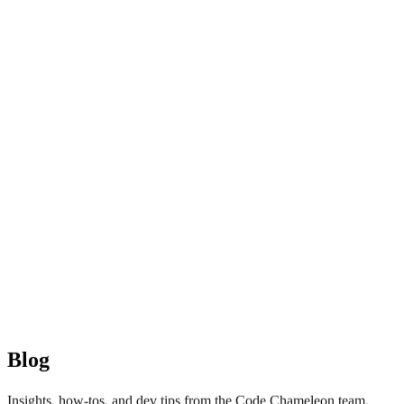
Blog
Insights, how-tos, and dev tips from the Code Chameleon team.