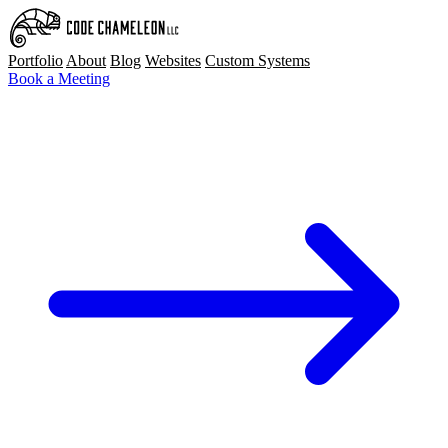
Portfolio
About
Blog
Websites
Custom Systems
Book a Meeting