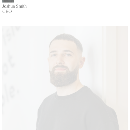
Joshua Smith
CEO