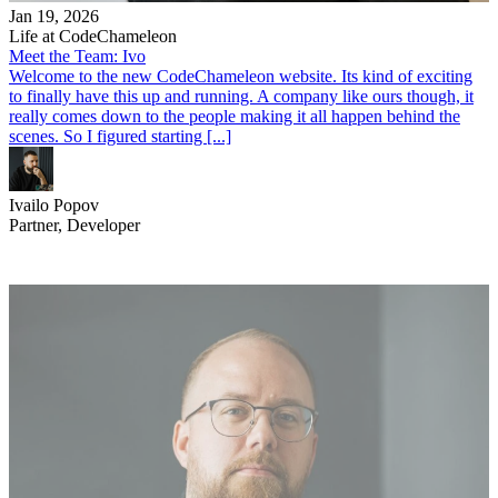
Jan 19, 2026
Life at CodeChameleon
Meet the Team: Ivo
Welcome to the new CodeChameleon website. Its kind of exciting
to finally have this up and running. A company like ours though, it
really comes down to the people making it all happen behind the
scenes. So I figured starting [...]
Ivailo Popov
Partner, Developer