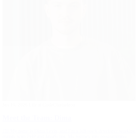
Jan 19, 2026
Life at CodeChameleon
Meet the Team: Dima
Hi! My name is Dima Lezin, and I’m a full-stack developer working
mainly with PHP and JavaScript. My journey into programming