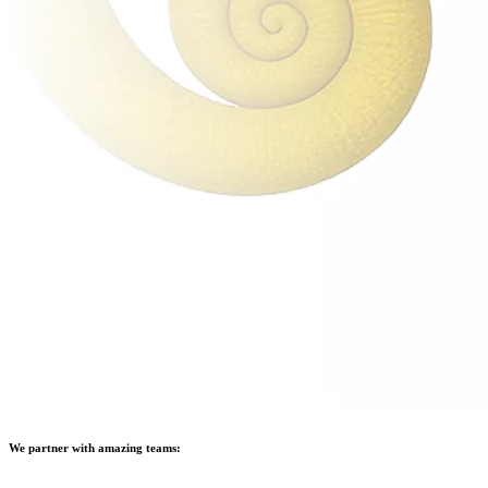
We partner with amazing teams: