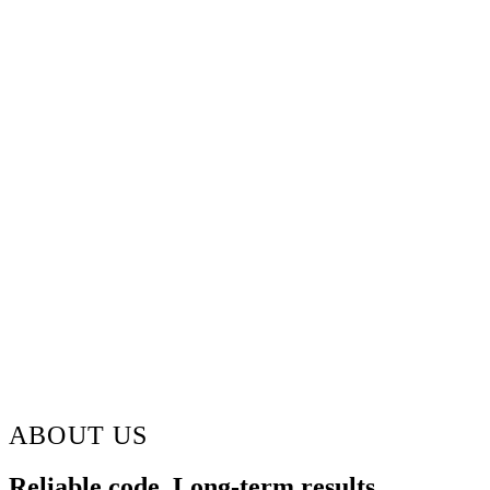
ABOUT US
Reliable code. Long-term results.