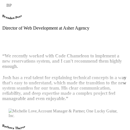
BP
t
B
a
r
e
a
P
n
n
d
o
Director of Web Development at Asher Agency
“We recently worked with Code Chameleon to implement a
new reservations system, and I can't recommend them highly
enough.
Josh has a real talent for explaining technical concepts in a way
that's easy to understand, which made the transition to the new
system seamless for our team. His clear communication,
reliability, and deep expertise made a complex project feel
manageable and even enjoyable.”
B
a
r
r
b
e
a
y
r
a
a
h
T