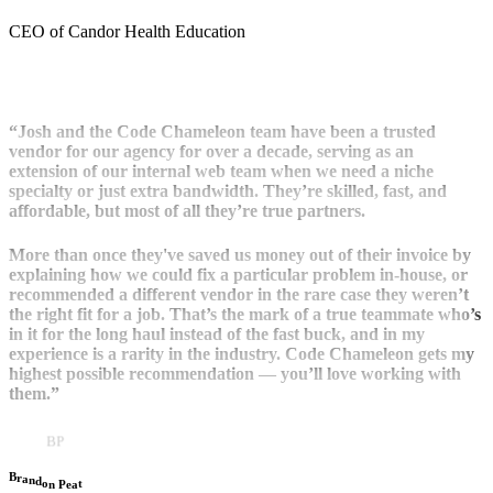
CEO of Candor Health Education
“Josh and the Code Chameleon team have been a trusted
vendor for our agency for over a decade, serving as an
extension of our internal web team when we need a niche
specialty or just extra bandwidth. They’re skilled, fast, and
affordable, but most of all they’re true partners.
More than once they've saved us money out of their invoice by
explaining how we could fix a particular problem in-house, or
recommended a different vendor in the rare case they weren’t
the right fit for a job. That’s the mark of a true teammate who’s
in it for the long haul instead of the fast buck, and in my
experience is a rarity in the industry. Code Chameleon gets my
highest possible recommendation — you’ll love working with
them.”
BP
B
r
a
n
d
o
t
n
a
P
e