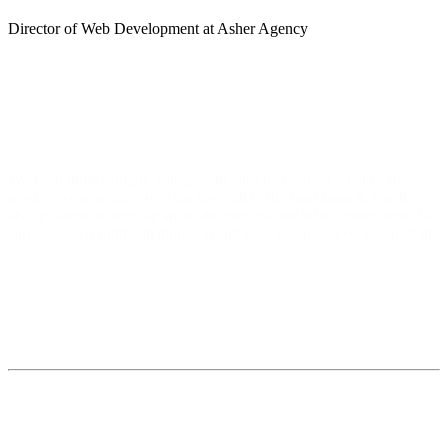
Director of Web Development at Asher Agency
We keep things simple, transparent, and focused on what matters
most — your goals. From the first call to the final launch, you'll
always know where we are in the process and what comes next. No
surprises, just solid collaboration and clear progress every step of the
way.