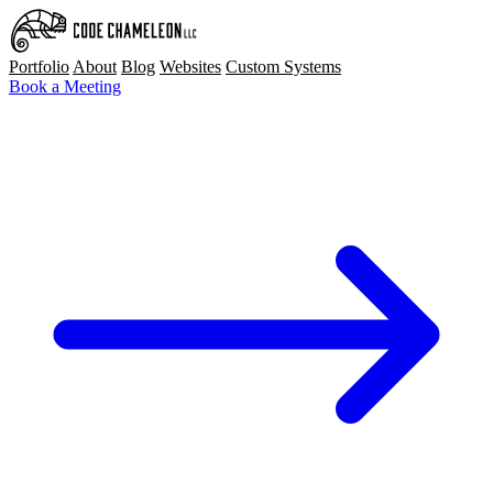
Portfolio
About
Blog
Websites
Custom Systems
Book a Meeting