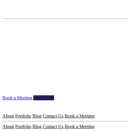
Book a Meeting
Contact Us
About
Portfolio
Blog
Contact Us
Book a Meeting
About
Portfolio
Blog
Contact Us
Book a Meeting