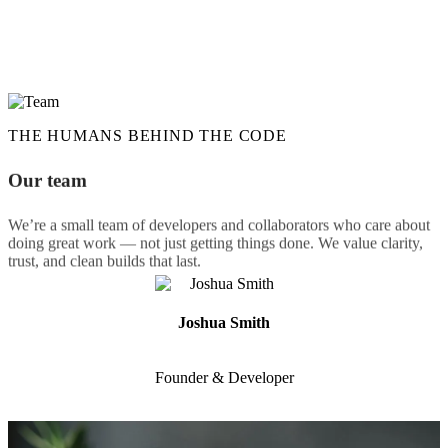
We help our clients launch and scale with flexible,
inable websites by combining proven tools with
solutions. We listen, we build clean, efficient code,
 stay available for whatever comes next.
THE HUMANS BEHIND THE CODE
Our team
We’re a small team of developers and collaborators who care about
doing great work — not just getting things done. We value clarity,
trust, and clean builds that last.
Joshua Smith
Founder & Developer