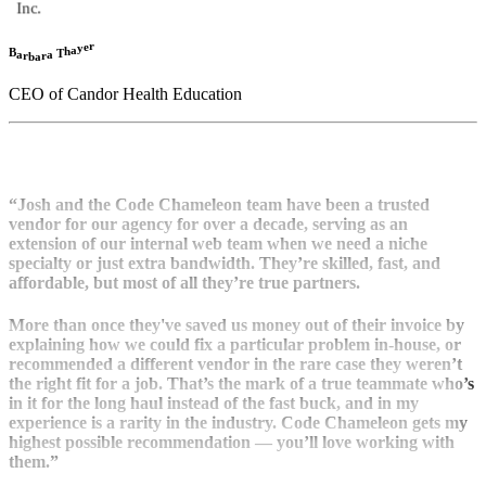
r
e
y
a
h
B
T
a
a
r
r
b
a
CEO of Candor Health Education
“Josh and the Code Chameleon team have been a trusted
vendor for our agency for over a decade, serving as an
extension of our internal web team when we need a niche
specialty or just extra bandwidth. They’re skilled, fast, and
affordable, but most of all they’re true partners.
More than once they've saved us money out of their invoice by
explaining how we could fix a particular problem in-house, or
recommended a different vendor in the rare case they weren’t
the right fit for a job. That’s the mark of a true teammate who’s
in it for the long haul instead of the fast buck, and in my
experience is a rarity in the industry. Code Chameleon gets my
highest possible recommendation — you’ll love working with
them.”