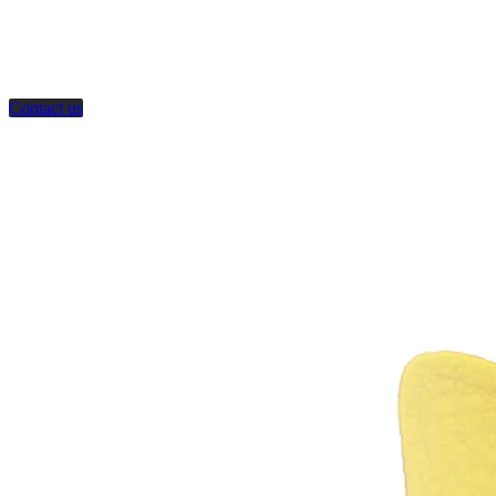
Contact us