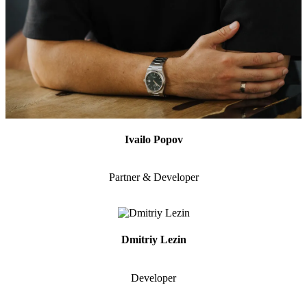
Ivailo Popov
Partner & Developer
Dmitriy Lezin
Developer