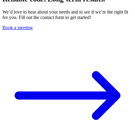
We’d love to hear about your needs and to see if we’re the right fit
for you. Fill out the contact form to get started!
Book a meeting