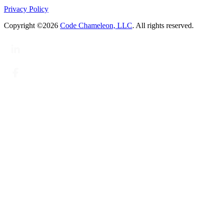
Privacy Policy
Copyright ©2026
Code Chameleon, LLC
. All rights reserved.