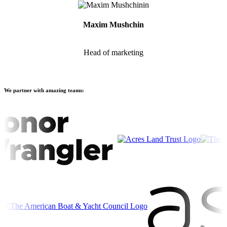
Maxim Mushchin
Head of marketing
We partner with amazing teams: