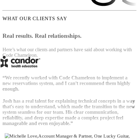
WHAT OUR CLIENTS SAY
Real results. Real relationships.
Here’s what our clients and partners have said about working with
Code Chameleon.
“We recently worked with Code Chameleon to implement a
new reservations system, and I can't recommend them highly
enough.
Josh has a real talent for explaining technical concepts in a way
that's easy to understand, which made the transition to the new
system seamless for our team. His clear communication,
reliability, and deep expertise made a complex project feel
manageable and even enjoyable.”