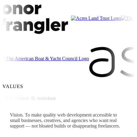
VALUES
Our vision & mission
Vision.
To make quality web development accessible to
small businesses, creatives, and agencies who want real
support — not bloated builds or disappearing freelancers.